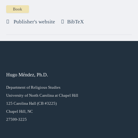
Book
Publisher's website
BibTeX
Hugo Méndez, Ph.D.
Department of Religious Studies
University of North Carolina at Chapel Hill
125 Carolina Hall (CB #3225)
Chapel Hill, NC
27599-3225