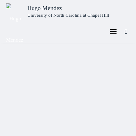
Hugo Méndez
University of North Carolina at Chapel Hill
Welcome
This is the homepage of
Hugo Méndez
, Ph.D., Associate
Professor in Ancient Mediterranean Religions at the
University of North Carolina at Chapel Hill
and author
of four books.