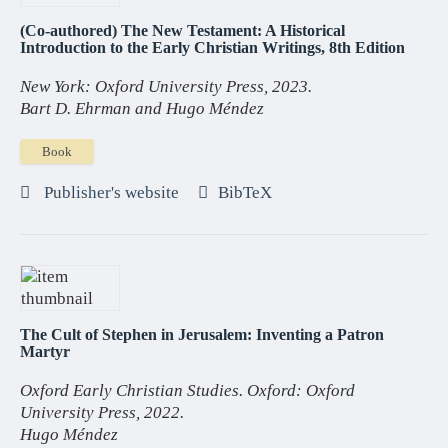
(Co-authored) The New Testament: A Historical
Introduction to the Early Christian Writings, 8th Edition
New York: Oxford University Press, 2023.
Bart D. Ehrman and Hugo Méndez
Book
Publisher's website
BibTeX
The Cult of Stephen in Jerusalem: Inventing a Patron
Martyr
Oxford Early Christian Studies. Oxford: Oxford
University Press, 2022.
Hugo Méndez