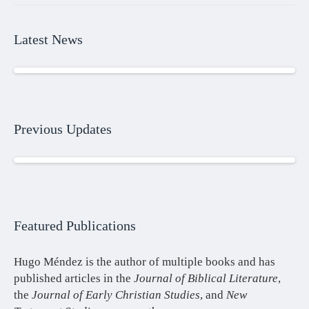
Latest News
Previous Updates
Featured Publications
Hugo Méndez is the author of multiple books and has
published articles in the
Journal of Biblical Literature
,
the
Journal of Early Christian Studies
, and
New