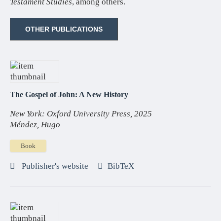
Testament Studies
, among others.
OTHER PUBLICATIONS
The Gospel of John: A New History
New York: Oxford University Press, 2025
Méndez, Hugo
Book
Publisher's website
BibTeX