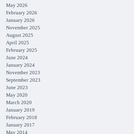
May 2026
February 2026
January 2026
November 2025
August 2025
April 2025
February 2025
June 2024
January 2024
November 2023
September 2023
June 2023
May 2020
March 2020
January 2019
February 2018
January 2017
May 2014