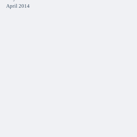
April 2014
CATEGORIES
Front Page
Media
Media Coverage
Uncategorized
META
Log in
Entries feed