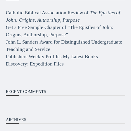
Catholic Biblical Association Review of
The Epistles of
John: Origins, Authorship, Purpose
Get a Free Sample Chapter of “The Epistles of John:
Origins, Authorship, Purpose”
John L. Sanders Award for Distinguished Undergraduate
Teaching and Service
Publishers Weekly Profiles My Latest Books
Discovery: Expedition Files
RECENT COMMENTS
ARCHIVES