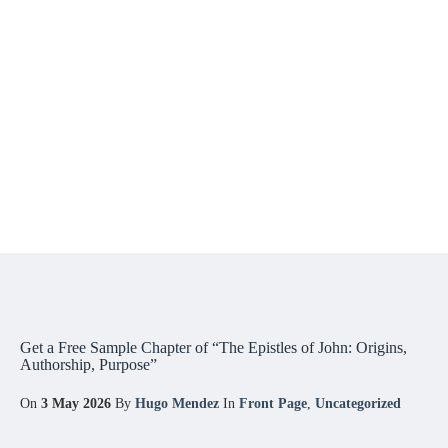
Get a Free Sample Chapter of “The Epistles of John: Origins,
Authorship, Purpose”
On
3 May 2026
By
Hugo Mendez
In
Front Page
,
Uncategorized