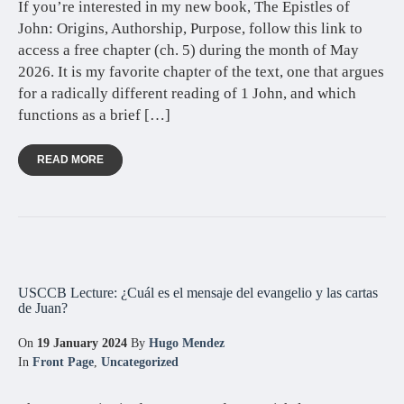
If you’re interested in my new book, The Epistles of
John: Origins, Authorship, Purpose, follow this link to
access a free chapter (ch. 5) during the month of May
2026. It is my favorite chapter of the text, one that argues
for a radically different reading of 1 John, and which
functions as a brief […]
READ MORE
USCCB Lecture: ¿Cuál es el mensaje del evangelio y las cartas
de Juan?
On
19 January 2024
By
Hugo Mendez
In
Front Page
,
Uncategorized