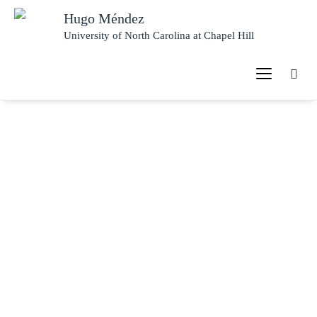
Hugo Méndez
University of North Carolina at Chapel Hill