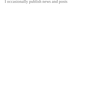
I occasionally publish news and posts