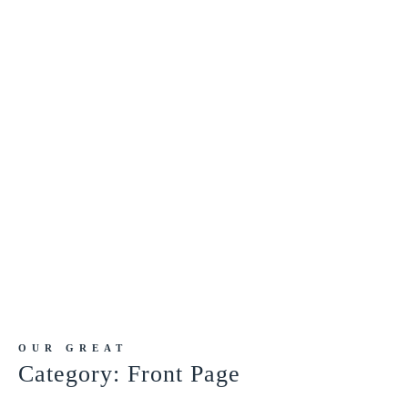
OUR GREAT
Category:
Front Page