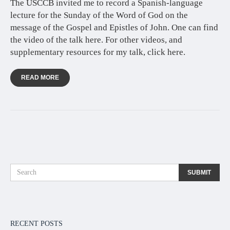
The USCCB invited me to record a Spanish-language
lecture for the Sunday of the Word of God on the
message of the Gospel and Epistles of John. One can find
the video of the talk here. For other videos, and
supplementary resources for my talk, click here.
READ MORE
RECENT POSTS