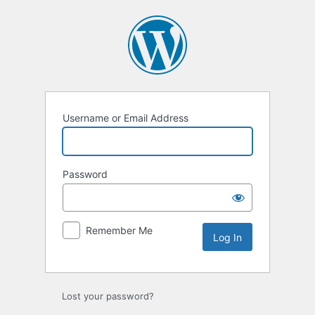
Log
In
Username or Email Address
Password
Remember Me
Lost your password?