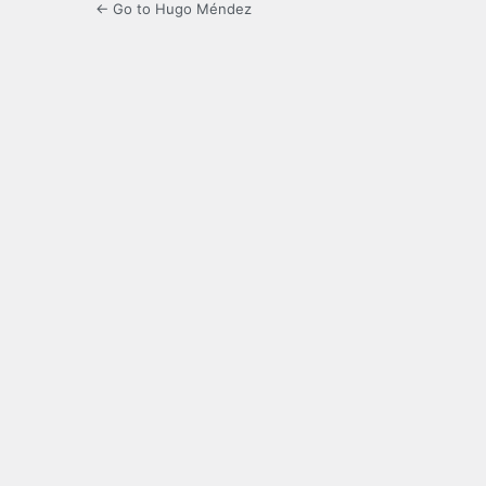
← Go to Hugo Méndez