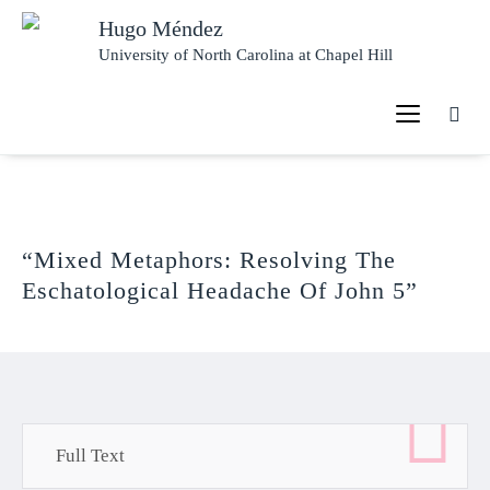
Hugo Méndez
University of North Carolina at Chapel Hill
“Mixed Metaphors: Resolving The
Eschatological Headache Of John 5”
Full Text