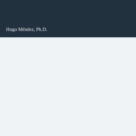
Hugo Méndez, Ph.D.
Department of Religious Studies
University of North Carolina at Chapel Hill
125 Carolina Hall (CB #3225)
Chapel Hill, NC
27599-3225
LINKS
UNC FACULTY PROFILE
UNC RELIGIOUS STUDIES