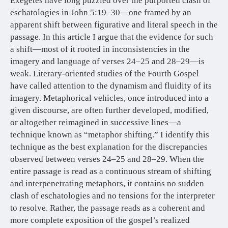
Exegetes have long puzzled over the purported clash of
eschatologies in John 5:19–30—one framed by an
apparent shift between figurative and literal speech in the
passage. In this article I argue that the evidence for such
a shift—most of it rooted in inconsistencies in the
imagery and language of verses 24–25 and 28–29—is
weak. Literary-oriented studies of the Fourth Gospel
have called attention to the dynamism and fluidity of its
imagery. Metaphorical vehicles, once introduced into a
given discourse, are often further developed, modified,
or altogether reimagined in successive lines—a
technique known as “metaphor shifting.” I identify this
technique as the best explanation for the discrepancies
observed between verses 24–25 and 28–29. When the
entire passage is read as a continuous stream of shifting
and interpenetrating metaphors, it contains no sudden
clash of eschatologies and no tensions for the interpreter
to resolve. Rather, the passage reads as a coherent and
more complete exposition of the gospel’s realized