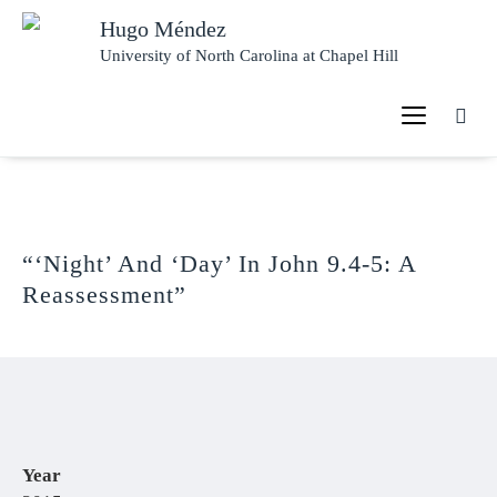
Hugo Méndez
University of North Carolina at Chapel Hill
“‘Night’ And ‘Day’ In John 9.4-5: A
Reassessment”
Year