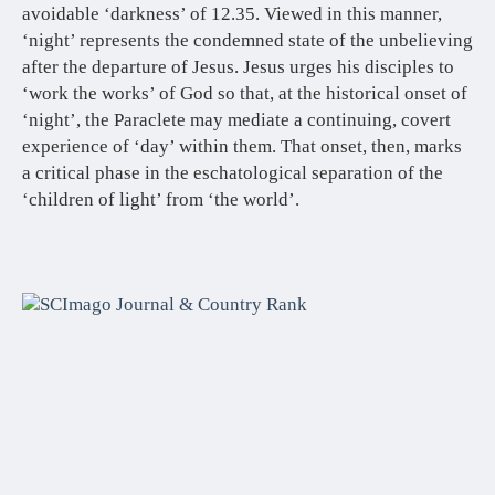
avoidable ‘darkness’ of 12.35. Viewed in this manner,
‘night’ represents the condemned state of the unbelieving
after the departure of Jesus. Jesus urges his disciples to
‘work the works’ of God so that, at the historical onset of
‘night’, the Paraclete may mediate a continuing, covert
experience of ‘day’ within them. That onset, then, marks
a critical phase in the eschatological separation of the
‘children of light’ from ‘the world’.