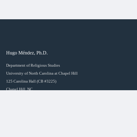
Hugo Méndez, Ph.D.
Department of Religious Studies
University of North Carolina at Chapel Hill
125 Carolina Hall (CB #3225)
Chapel Hill, NC
27599-3225
LINKS