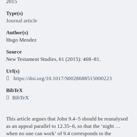
2015
Type(s)
Journal article
Author(s)
Hugo Mendez
Source
New Testament Studies, 61 (2015): 468–81.
Url(s)
https://doi.org/10.1017/S0028688515000223
BibTeX
BibTeX
This article argues that John 9.4–5 should be reanalysed
as an appeal parallel to 12.35–6, so that the ‘night …
when no one can work’ of 9.4 corresponds to the