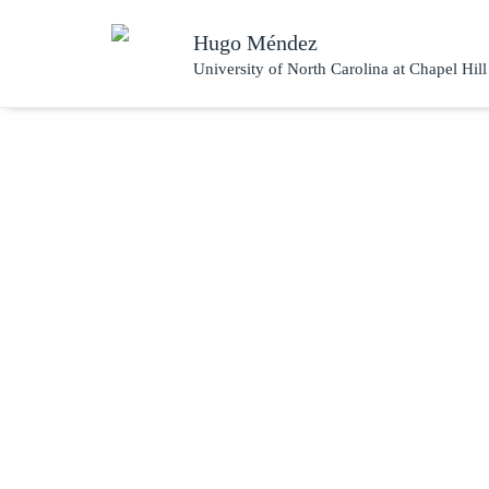
Hugo Méndez
University of North Carolina at Chapel Hill