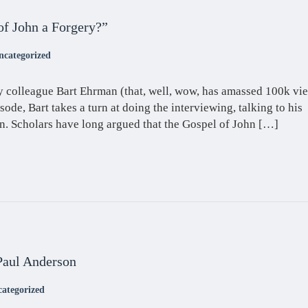
of John a Forgery?”
ncategorized
y colleague Bart Ehrman (that, well, wow, has amassed 100k vie
isode, Bart takes a turn at doing the interviewing, talking to his
. Scholars have long argued that the Gospel of John […]
Paul Anderson
ategorized