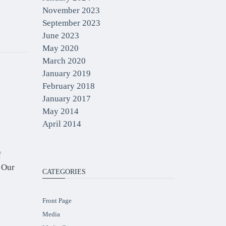
November 2023
September 2023
June 2023
May 2020
March 2020
January 2019
February 2018
January 2017
May 2014
April 2014
f
. Our
CATEGORIES
Front Page
Media