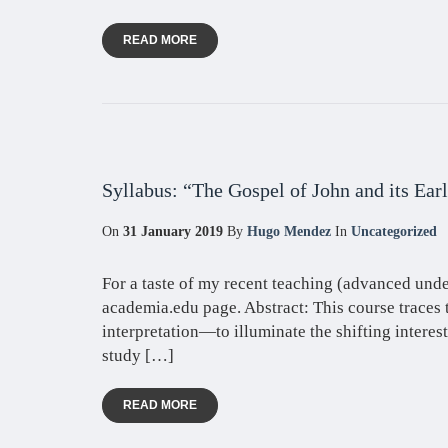
READ MORE
Syllabus: “The Gospel of John and its Ear
On
31 January 2019
By
Hugo Mendez
In
Uncategorized
For a taste of my recent teaching (advanced unde
academia.edu page. Abstract: This course traces 
interpretation—to illuminate the shifting interest
study […]
READ MORE