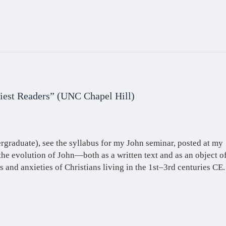
liest Readers” (UNC Chapel Hill)
rgraduate), see the syllabus for my John seminar, posted at my
the evolution of John—both as a written text and as an object o
s and anxieties of Christians living in the 1st–3rd centuries CE