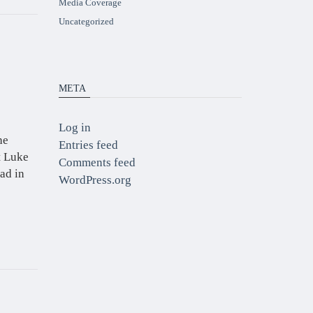
Media Coverage
Uncategorized
META
Log in
he
Entries feed
t Luke
Comments feed
ad in
WordPress.org