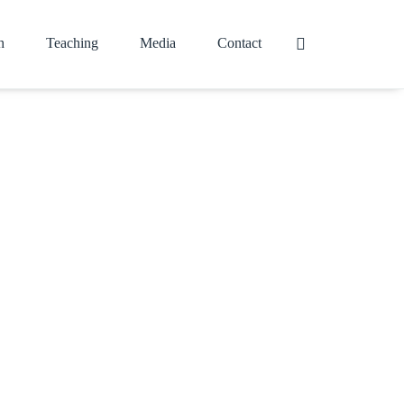
h
Teaching
Media
Contact