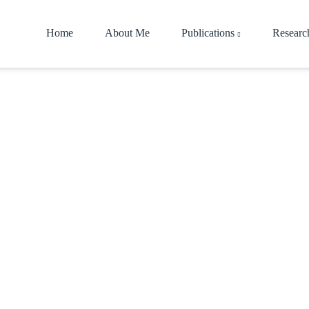
Home
About Me
Publications
Researc