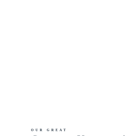
OUR GREAT