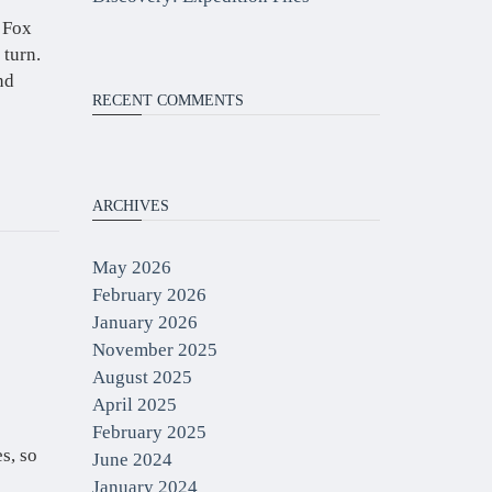
 Fox
 turn.
nd
RECENT COMMENTS
ARCHIVES
May 2026
February 2026
January 2026
November 2025
August 2025
April 2025
February 2025
s, so
June 2024
January 2024