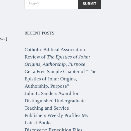
RECENT POSTS
ws).
Catholic Biblical Association
Review of
The Epistles of John:
Origins, Authorship, Purpose
Get a Free Sample Chapter of “The
Epistles of John: Origins,
Authorship, Purpose”
John L. Sanders Award for
Distinguished Undergraduate
Teaching and Service
Publishers Weekly Profiles My
Latest Books
Discovery: Expedition Files