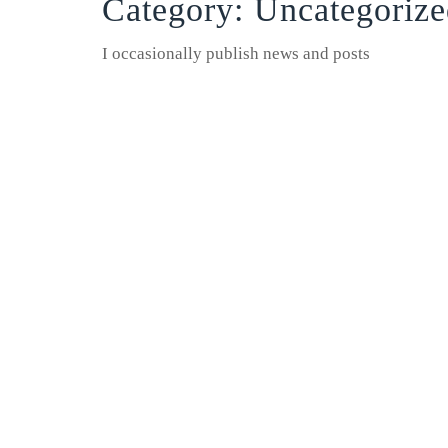
Category:
Uncategorize
I occasionally publish news and posts