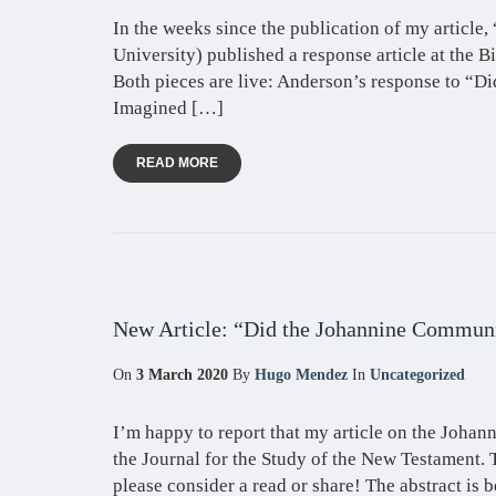
In the weeks since the publication of my articl
University) published a response article at the Bi
Both pieces are live: Anderson’s response to “D
Imagined […]
READ MORE
New Article: “Did the Johannine Communi
On
3 March 2020
By
Hugo Mendez
In
Uncategorized
I’m happy to report that my article on the Joha
the Journal for the Study of the New Testament.
please consider a read or share! The abstract is b