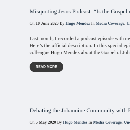
Misquoting Jesus Podcast: “Is the Gospel 
On
10 June 2023
By
Hugo Mendez
In
Media Coverage
,
U
Last month, I recorded a podcast episode with m
Here’s the official description: In this special ep
colleague Hugo Mendez about the Gospel of John
READ MORE
Debating the Johannine Community with 
On
5 May 2020
By
Hugo Mendez
In
Media Coverage
,
Unc