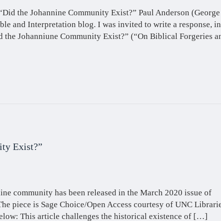
e, “Did the Johannine Community Exist?” Paul Anderson (George
ble and Interpretation blog. I was invited to write a response, in
id the Johanniune Community Exist?” (“On Biblical Forgeries a
ty Exist?”
nnine community has been released in the March 2020 issue of
 The piece is Sage Choice/Open Access courtesy of UNC Librarie
elow: This article challenges the historical existence of […]