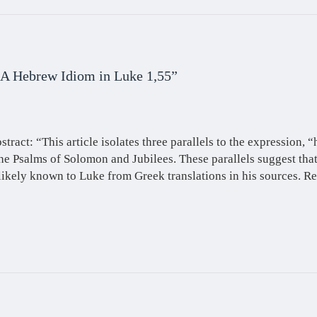
 A Hebrew Idiom in Luke 1,55”
stract: “This article isolates three parallels to the expression, “
he Psalms of Solomon and Jubilees. These parallels suggest tha
likely known to Luke from Greek translations in his sources. Re