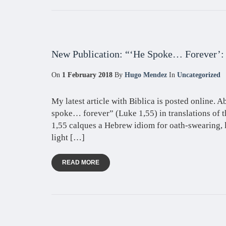
New Publication: “‘He Spoke… Forever’:
On
1 February 2018
By
Hugo Mendez
In
Uncategorized
My latest article with Biblica is posted online. Ab
spoke… forever” (Luke 1,55) in translations of t
1,55 calques a Hebrew idiom for oath-swearing, 
light […]
READ MORE